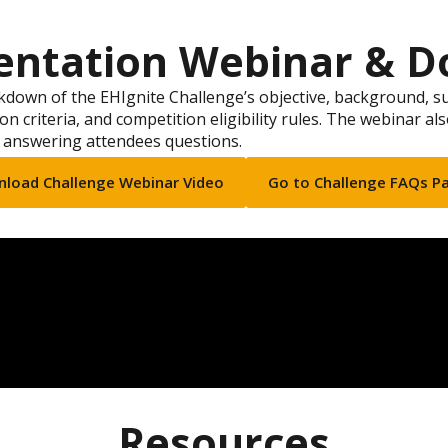
entation Webinar & D
down of the EHIgnite Challenge’s objective, background, s
on criteria, and competition eligibility rules. The webinar al
 answering attendees questions.
load Challenge Webinar Video
Go to Challenge FAQs P
Resources