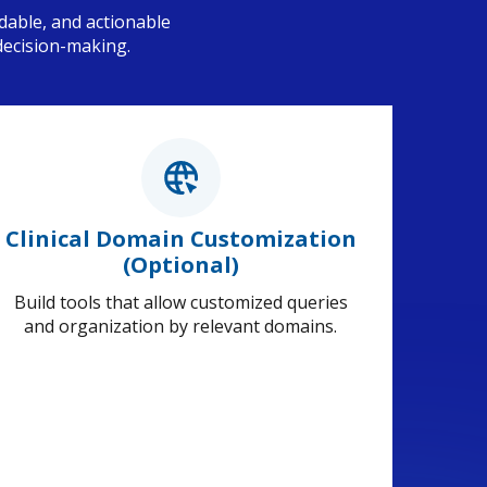
dable, and actionable
decision-making.
Clinical Domain Customization
(Optional)
Build tools that allow customized queries
and organization by relevant domains.