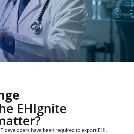
nge
he EHIgnite
matter?
IT developers have been required to export EHI,