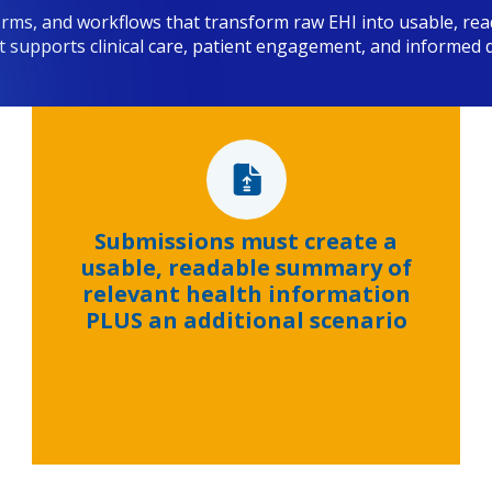
orms, and workflows that transform raw EHI into usable, rea
t supports clinical care, patient engagement, and informed 
Submissions must create a
usable, readable summary of
relevant health information
PLUS an additional scenario