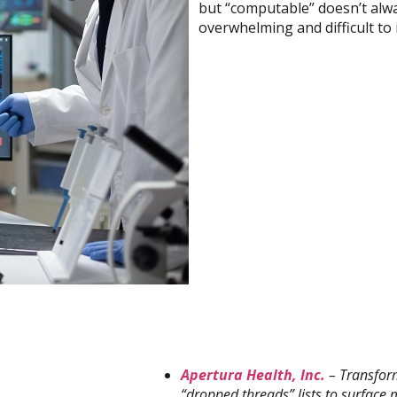
but “computable” doesn’t alw
overwhelming and difficult to 
Apertura Health, Inc.
– Transform
“dropped threads” lists to surface 