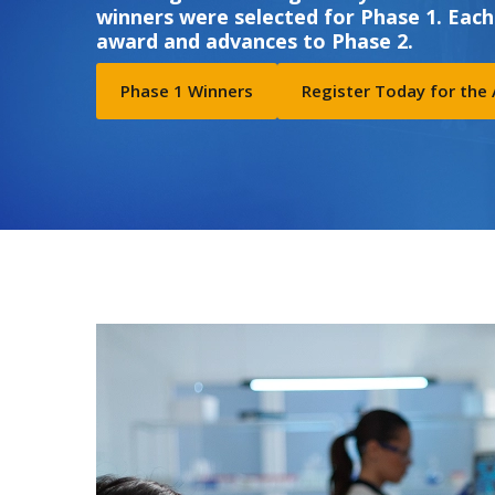
winners were selected for Phase 1. Each
award and advances to Phase 2.
Phase 1 Winners
Register Today for the