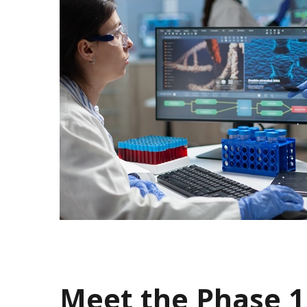
Meet the Phase 1