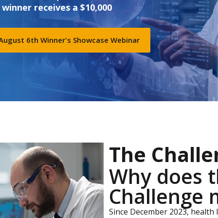
 winner receives a $10,000
 August 6th Winner's Showcase Webinar
The Challe
Why does t
Challenge 
Since December 2023, health 