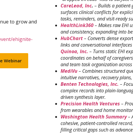
CareLead, Inc
.
– Builds a patient-
surfaces clinical conflicts for expli
tasks, reminders, and visit-ready 
inue to grow and
HealthLink360
– Makes raw EHI us
and consistency, expanding into be
HubChart
– Converts dense expor
event/ehignite-
links and conversational interfaces t
Quinoa, Inc.
– Turns static EHI ex
coordinates on behalf of caregive
se Webinar
and team task organization across
MediVu
– Combines structured quer
intuitive narratives, recovery pla
Benten Technologies, Inc.
– Focu
complex records into plain-langua
driven synthesis layer.
Precision Health Ventures
– Prov
from wearables and home monitorin
Washington Health Summary
– 
cohesive, patient-controlled record,
filling critical gaps such as advance