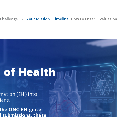
Challenge
Your Mission
Timeline
How to Enter
Evaluatio
e of Health
mation (EHI) into
ians.
 the ONC EHIgnite
d submissions, these