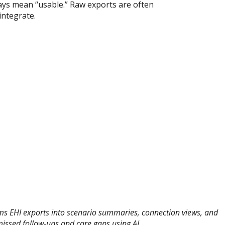
ays mean “usable.” Raw exports are often
integrate.
s EHI exports into scenario summaries, connection views, and
missed follow-ups and care gaps using AI.