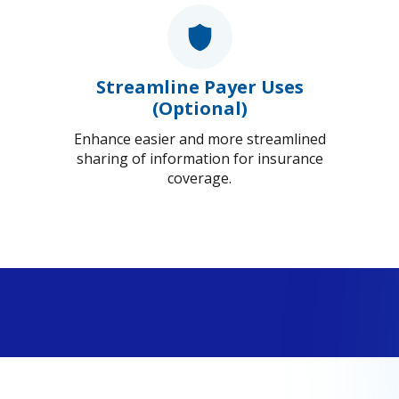
Streamline Payer Uses
(Optional)
Enhance easier and more streamlined
sharing of information for insurance
coverage.