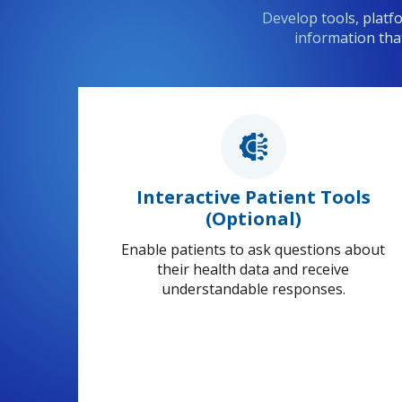
Develop tools, platf
information tha
Interactive Patient Tools
(Optional)
Enable patients to ask questions about
their health data and receive
understandable responses.