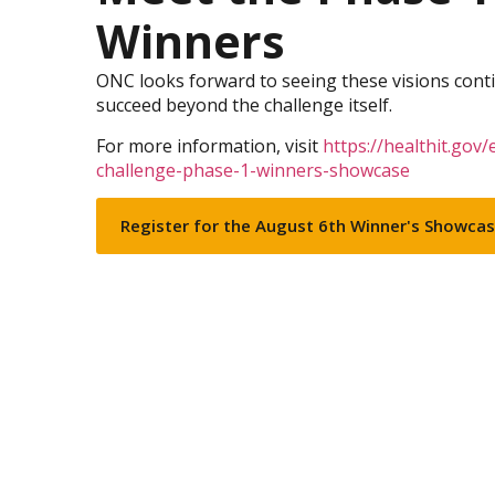
Winners
ONC looks forward to seeing these visions cont
succeed beyond the challenge itself.
For more information, visit
https://healthit.gov/
challenge-phase-1-winners-showcase
Register for the August 6th Winner's Showca