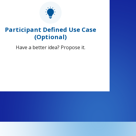
Participant Defined Use Case
(Optional)
Have a better idea? Propose it.