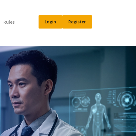
Login
Register
n
Rules