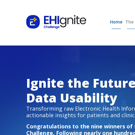
Home
The 
Ignite the Futur
Data Usability
Transforming raw Electronic Health Infor
actionable insights for patients and clinic
Congratulations to the nine winners of
Challenge. Following nearly one hundre