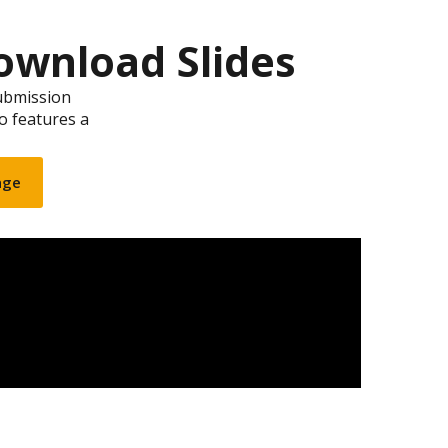
ownload Slides
ubmission
so features a
age