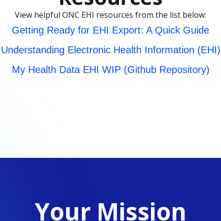
View helpful ONC EHI resources from the list below:
Getting Ready for EHI Export: A Quick Guide
Understanding Electronic Health Information (EHI)
My Health Data EHI WIP (Github Repository)
Your Mission