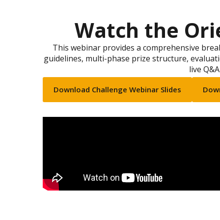
Watch the Ori
This webinar provides a comprehensive break
guidelines, multi-phase prize structure, evaluati
live Q&A
Download Challenge Webinar Slides
Down