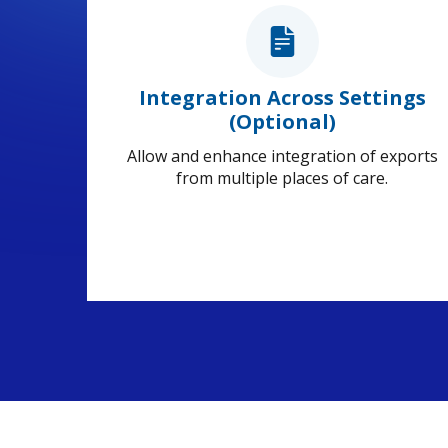
Integration Across Settings
(Optional)
Allow and enhance integration of exports
from multiple places of care.