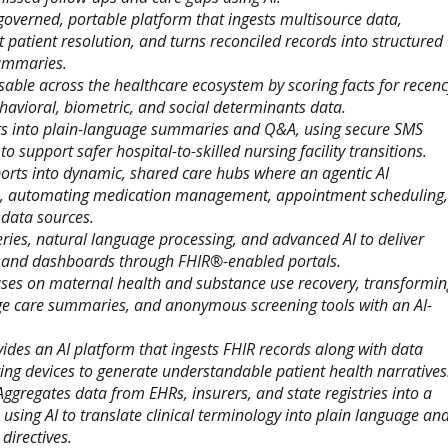
governed, portable platform that ingests multisource data,
cit patient resolution, and turns reconciled records into structured
summaries.
able across the healthcare ecosystem by scoring facts for recenc
havioral, biometric, and social determinants data.
ts into plain-language summaries and Q&A, using secure SMS
o support safer hospital-to-skilled nursing facility transitions.
ports into dynamic, shared care hubs where an agentic AI
rs, automating medication management, appointment scheduling,
 data sources.
ies, natural language processing, and advanced AI to deliver
ns, and dashboards through FHIR®-enabled portals.
ses on maternal health and substance use recovery, transformin
ge care summaries, and anonymous screening tools with an AI-
ides an AI platform that ingests FHIR records along with data
g devices to generate understandable patient health narratives
Aggregates data from EHRs, insurers, and state registries into a
 using AI to translate clinical terminology into plain language an
 directives.