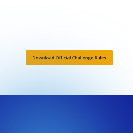
Download Official Challenge Rules